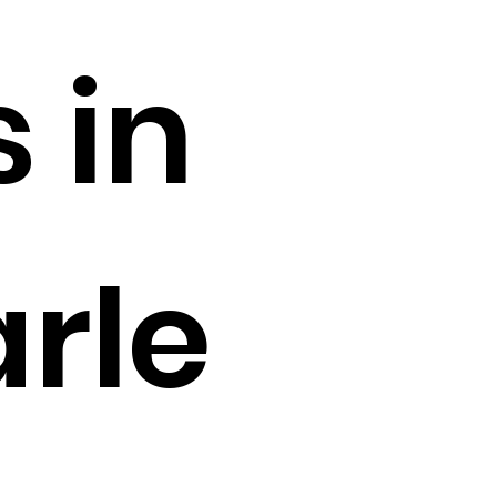
s in
arle