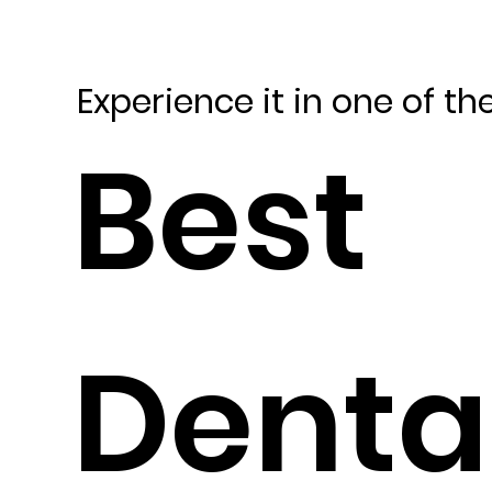
Experience it in one of th
Best
Denta