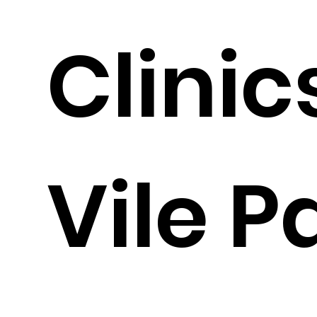
Clinic
Vile P