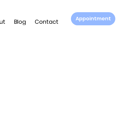
Appointment
ut
Blog
Contact