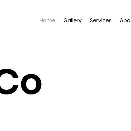
Home
Gallery
Services
Abo
 Co