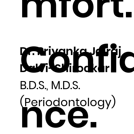
mfort.
Confi
Dr. Priyanka Jairaj
Dalvi-Shirodkar
B.D.S., M.D.S.
nce.
(Periodontology)