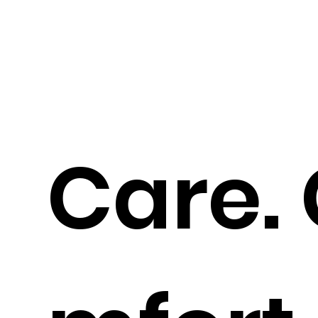
Care.